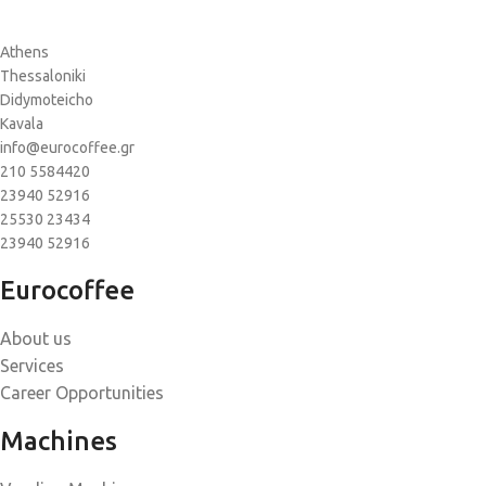
Athens
Thessaloniki
Didymoteicho
Kavala
info@eurocoffee.gr
210 5584420
23940 52916
25530 23434
23940 52916
Eurocoffee
About us
Services
Career Opportunities
Machines