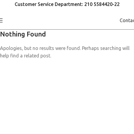
Customer Service Department: 210 5584420-22
Conta
Nothing Found
Apologies, but no results were found. Perhaps searching will
help find a related post.