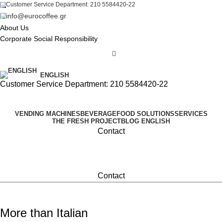
Customer Service Department: 210 5584420-22
info@eurocoffee.gr
About Us
Corporate Social Responsibility
ENGLISH
Customer Service Department: 210 5584420-22
VENDING MACHINES
BEVERAGE
FOOD SOLUTIONS
SERVICES
THE FRESH PROJECT
BLOG
ENGLISH
Contact
Contact
More than Italian