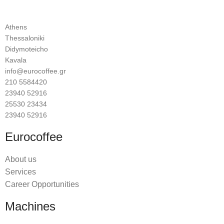
Athens
Thessaloniki
Didymoteicho
Kavala
info@eurocoffee.gr
210 5584420
23940 52916
25530 23434
23940 52916
Eurocoffee
About us
Services
Career Opportunities
Machines