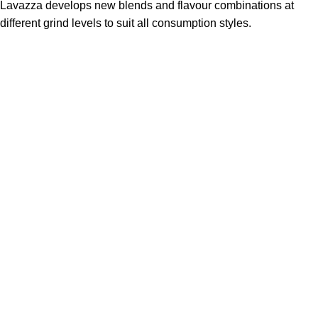
Lavazza develops new blends and flavour combinations at
different grind levels to suit all consumption styles.