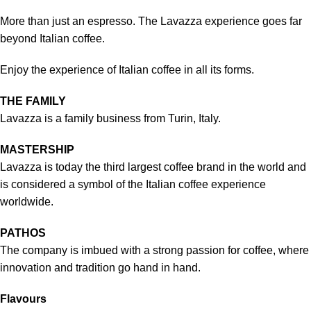
More than just an espresso. The Lavazza experience goes far
beyond Italian coffee.
Enjoy the experience of Italian coffee in all its forms.
THE FAMILY
Lavazza is a family business from Turin, Italy.
MASTERSHIP
Lavazza is today the third largest coffee brand in the world and
is considered a symbol of the Italian coffee experience
worldwide.
PATHOS
The company is imbued with a strong passion for coffee, where
innovation and tradition go hand in hand.
Flavours