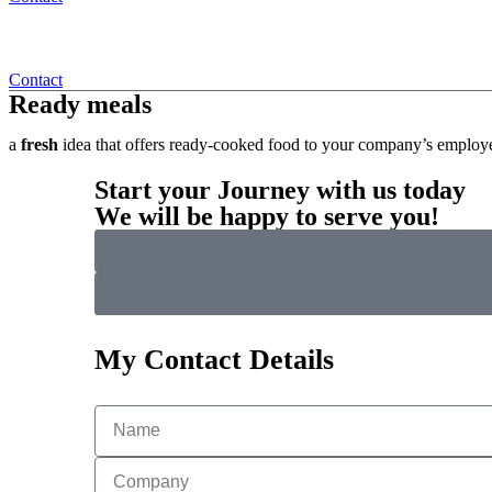
Contact
Ready meals
a
fresh
idea that offers ready-cooked food to your company’s employe
Start your Journey with us today
We will be happy to serve you!
My Contact Details