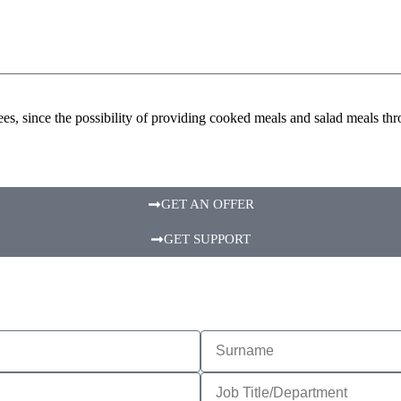
es, since the possibility of providing cooked meals and salad meals t
GET AN OFFER
GET SUPPORT