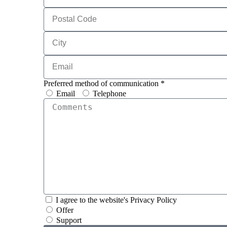
Preferred method of communication *
Email
Telephone
I agree to the website's Privacy Policy
Offer
Support