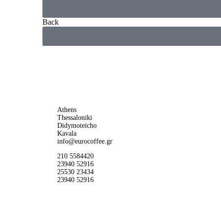
Back
Athens
Thessaloniki
Didymoteicho
Kavala
info@eurocoffee.gr
210 5584420
23940 52916
25530 23434
23940 52916