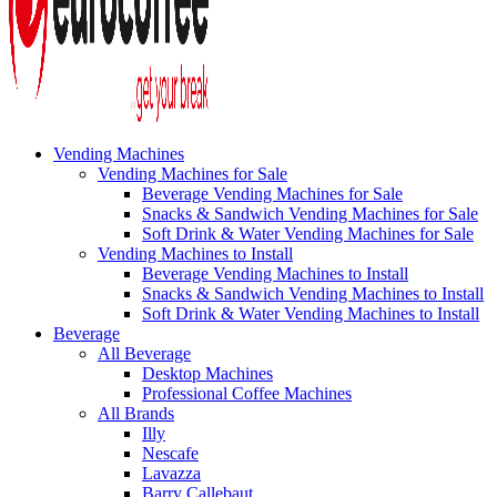
Vending Machines
Vending Machines for Sale
Beverage Vending Machines for Sale
Snacks & Sandwich Vending Machines for Sale
Soft Drink & Water Vending Machines for Sale
Vending Machines to Install
Beverage Vending Machines to Install
Snacks & Sandwich Vending Machines to Install
Soft Drink & Water Vending Machines to Install
Beverage
All Beverage
Desktop Machines
Professional Coffee Machines
All Brands
Illy
Nescafe
Lavazza
Barry Callebaut