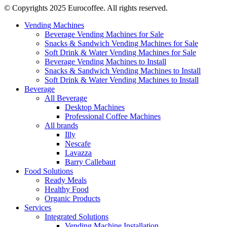
© Copyrights 2025 Eurocoffee. All rights reserved.
Vending Machines
Beverage Vending Machines for Sale
Snacks & Sandwich Vending Machines for Sale
Soft Drink & Water Vending Machines for Sale
Beverage Vending Machines to Install
Snacks & Sandwich Vending Machines to Install
Soft Drink & Water Vending Machines to Install
Beverage
All Beverage
Desktop Machines
Professional Coffee Machines
All brands
Illy
Nescafe
Lavazza
Barry Callebaut
Food Solutions
Ready Meals
Healthy Food
Organic Products
Services
Integrated Solutions
Vending Machine Installation