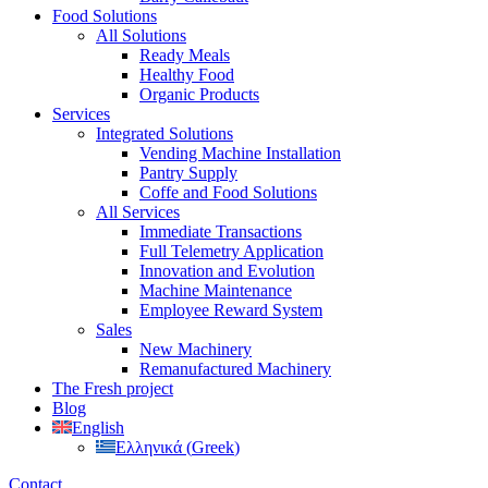
Food Solutions
All Solutions
Ready Meals
Healthy Food
Organic Products
Services
Integrated Solutions
Vending Machine Installation
Pantry Supply
Coffe and Food Solutions
All Services
Immediate Transactions
Full Telemetry Application
Innovation and Evolution
Machine Maintenance
Employee Reward System
Sales
New Machinery
Remanufactured Machinery
The Fresh project
Blog
English
Ελληνικά
(
Greek
)
Contact