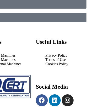
s
Useful Links
 Machines
Privacy Policy
 Machines
Terms of Use
ional Machines
Cookies Policy
Social Media