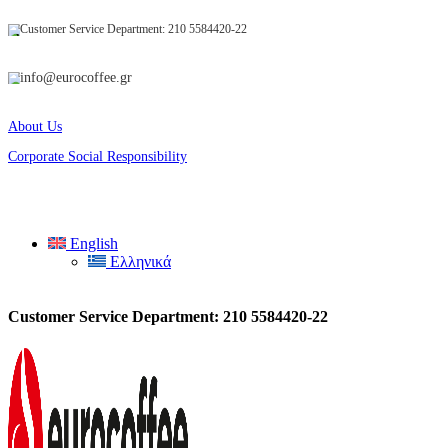
Customer Service Department: 210 5584420-22
info@eurocoffee.gr
About Us
Corporate Social Responsibility
English
Ελληνικά
Customer Service Department: 210 5584420-22