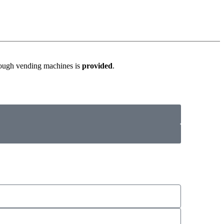
hrough vending machines is
provided
.