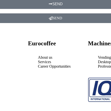
SEND
SEND
Eurocoffee
Machine
About us
Vending
Services
Desktop
Career Opportunities
Profess