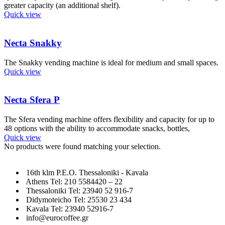
greater capacity (an additional shelf).
Quick view
Necta Snakky
The Snakky vending machine is ideal for medium and small spaces.
Quick view
Necta Sfera P
The Sfera vending machine offers flexibility and capacity for up to
48 options with the ability to accommodate snacks, bottles,
Quick view
No products were found matching your selection.
16th klm P.E.O. Thessaloniki - Kavala
Athens Tel: 210 5584420 – 22
Thessaloniki Tel: 23940 52 916-7
Didymoteicho Tel: 25530 23 434
Kavala Tel: 23940 52916-7
info@eurocoffee.gr