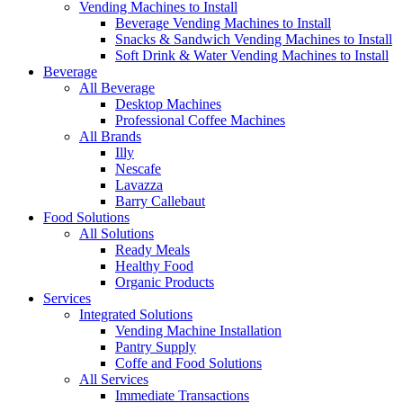
Vending Machines to Install
Beverage Vending Machines to Install
Snacks & Sandwich Vending Machines to Install
Soft Drink & Water Vending Machines to Install
Beverage
All Beverage
Desktop Machines
Professional Coffee Machines
All Brands
Illy
Nescafe
Lavazza
Barry Callebaut
Food Solutions
All Solutions
Ready Meals
Healthy Food
Organic Products
Services
Integrated Solutions
Vending Machine Installation
Pantry Supply
Coffe and Food Solutions
All Services
Immediate Transactions