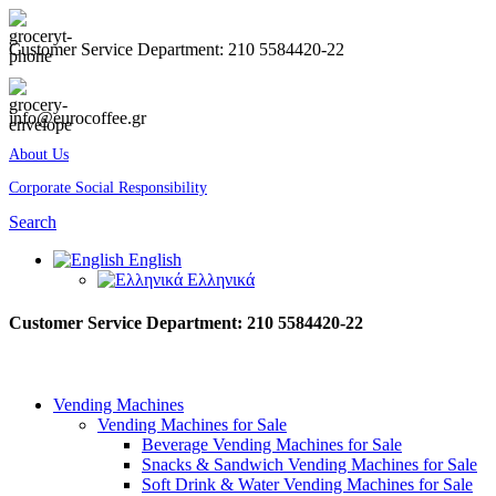
Customer Service Department: 210 5584420-22
info@eurocoffee.gr
About Us
Corporate Social Responsibility
Search
English
Ελληνικά
Customer Service Department: 210 5584420-22
Vending Machines
Vending Machines for Sale
Beverage Vending Machines for Sale
Snacks & Sandwich Vending Machines for Sale
Soft Drink & Water Vending Machines for Sale