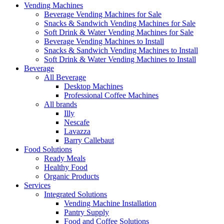
Vending Machines
Beverage Vending Machines for Sale
Snacks & Sandwich Vending Machines for Sale
Soft Drink & Water Vending Machines for Sale
Beverage Vending Machines to Install
Snacks & Sandwich Vending Machines to Install
Soft Drink & Water Vending Machines to Install
Beverage
All Beverage
Desktop Machines
Professional Coffee Machines
All brands
Illy
Nescafe
Lavazza
Barry Callebaut
Food Solutions
Ready Meals
Healthy Food
Organic Products
Services
Integrated Solutions
Vending Machine Installation
Pantry Supply
Food and Coffee Solutions