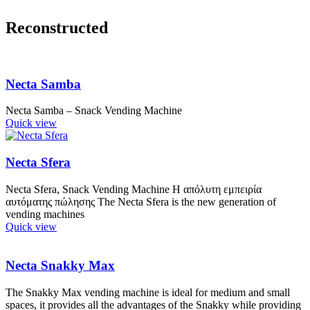
Reconstructed
Necta Samba
Necta Samba – Snack Vending Machine
Quick view
Necta Sfera
Necta Sfera, Snack Vending Machine Η απόλυτη εμπειρία
αυτόματης πώλησης The Necta Sfera is the new generation of
vending machines
Quick view
Necta Snakky Max
The Snakky Max vending machine is ideal for medium and small
spaces, it provides all the advantages of the Snakky while providing