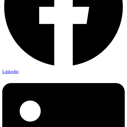
Linkedin