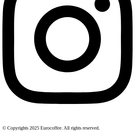
© Copyrights 2025 Eurocoffee. All rights reserved.