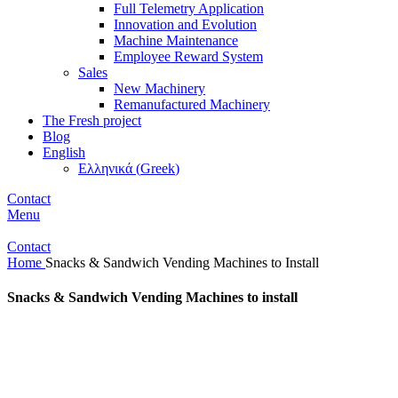
Full Telemetry Application
Innovation and Evolution
Machine Maintenance
Employee Reward System
Sales
New Machinery
Remanufactured Machinery
The Fresh project
Blog
English
Ελληνικά
(
Greek
)
Contact
Menu
Contact
Home
Snacks & Sandwich Vending Machines to Install
Snacks & Sandwich Vending Machines to install
These are vending machines that have the ability to sell cold
sandwiches, sweets,
salty snacks, soft drinks and water. Our company also offers a wide
range of healthy snacks, fresh salads, pasta, dairy products, special
sandwiches and a variety of 100% natural juices.