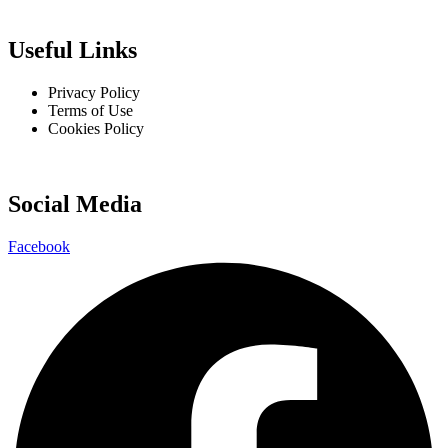
Useful Links
Privacy Policy
Terms of Use
Cookies Policy
Social Media
Facebook