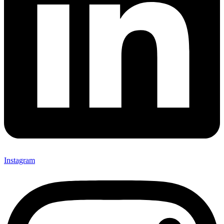
Instagram