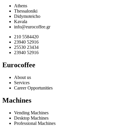
Athens
Thessaloniki
Didymoteicho
Kavala
info@eurocoffee.gr
210 5584420
23940 52916
25530 23434
23940 52916
Eurocoffee
About us
Services
Career Opportunities
Machines
Vending Machines
Desktop Machines
Professional Machines