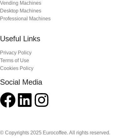
Vending Machines
Desktop Machines
Professional Machines
Useful Links
Privacy Policy
Terms of Use
Cookies Policy
Social Media
© Copyrights 2025 Eurocoffee. All rights reserved.