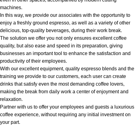
machines.
In this way, we provide our associates with the opportunity to
enjoy a freshly ground espresso, as well as a variety of other
delicious, top-quality beverages, during their work break.
The solution we offer you not only ensures excellent coffee
quality, but also ease and speed in its preparation, giving
businesses an important tool to enhance the satisfaction and
productivity of their employees.
With our excellent equipment, quality espresso blends and the
training we provide to our customers, each user can create
drinks that satisfy even the most demanding coffee lovers,
making the break from daily work a center of enjoyment and
relaxation.
Partner with us to offer your employees and guests a luxurious
coffee experience, without requiring any initial investment on
your part.