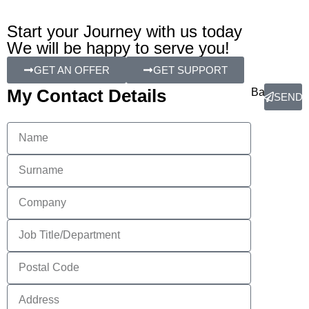
Start your Journey with us today
We will be happy to serve you!
GET AN OFFER
GET SUPPORT
My Contact Details
Back
SEND