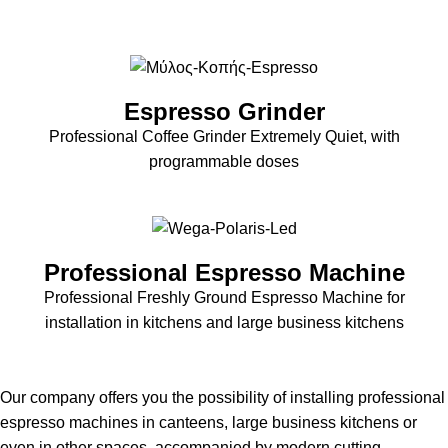
Espresso Grinder
Professional Coffee Grinder Extremely Quiet, with
programmable doses
Professional Espresso Machine
Professional Freshly Ground Espresso Machine for
installation in kitchens and large business kitchens
Our company offers you the possibility of installing professional
espresso machines in canteens, large business kitchens or
even in other spaces, accompanied by modern cutting