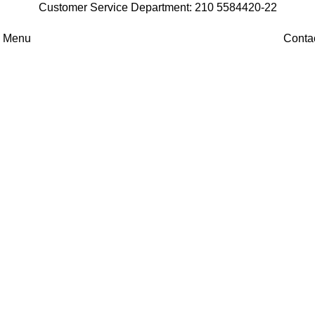
Customer Service Department: 210 5584420-22
Menu
Conta
Professional Coffee
Machines
The perfect espresso in your hand.