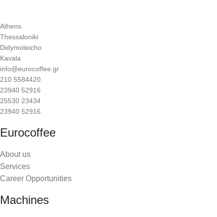
Athens
Thessaloniki
Didymoteicho
Kavala
info@eurocoffee.gr
210 5584420
23940 52916
25530 23434
23940 52916
Eurocoffee
About us
Services
Career Opportunities
Machines