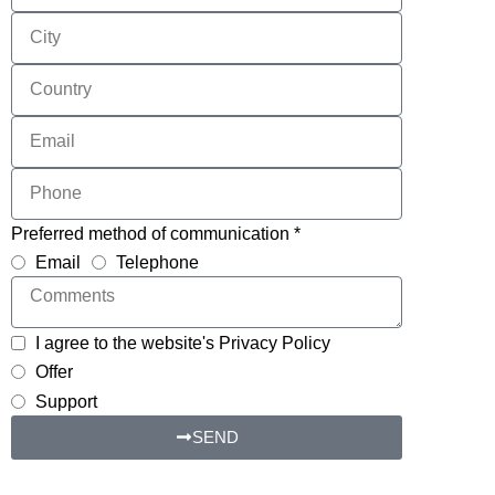
Preferred method of communication *
Email
Telephone
I agree to the website's Privacy Policy
Offer
Support
SEND