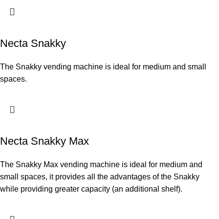
Necta Snakky
The Snakky vending machine is ideal for medium and small
spaces.
Necta Snakky Max
The Snakky Max vending machine is ideal for medium and
small spaces, it provides all the advantages of the Snakky
while providing greater capacity (an additional shelf).