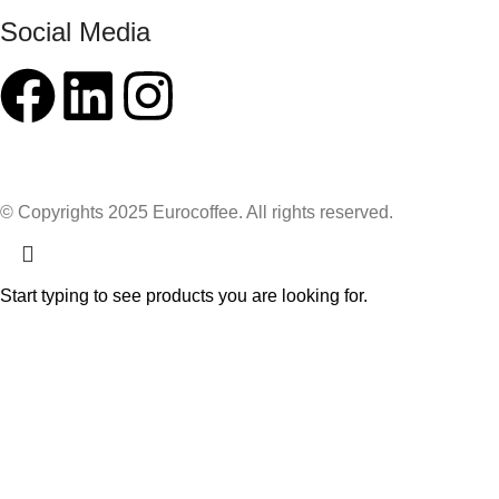
Social Media
© Copyrights 2025 Eurocoffee. All rights reserved.
Start typing to see products you are looking for.