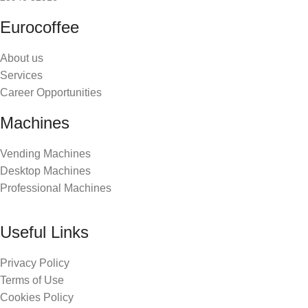
Eurocoffee
About us
Services
Career Opportunities
Machines
Vending Machines
Desktop Machines
Professional Machines
Useful Links
Privacy Policy
Terms of Use
Cookies Policy