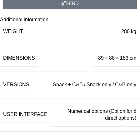
SEND
Additional information
WEIGHT
280 kg
DIMENSIONS
89 × 88 × 183 cm
VERSIONS
Snack + C&B / Snack only / C&B only
Numerical options (Option for 5
USER INTERFACE
direct options)