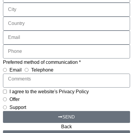
Preferred method of communication *
Email
Telephone
I agree to the website's Privacy Policy
Offer
Support
SEND
Back