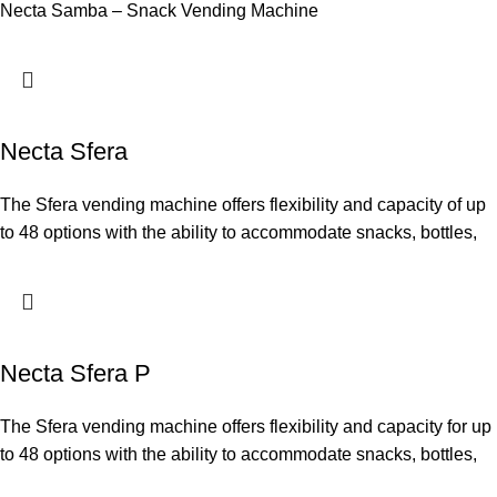
Necta Samba – Snack Vending Machine
Necta Sfera
The Sfera vending machine offers flexibility and capacity of up
to 48 options with the ability to accommodate snacks, bottles,
Necta Sfera P
The Sfera vending machine offers flexibility and capacity for up
to 48 options with the ability to accommodate snacks, bottles,