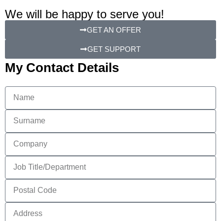
We will be happy to serve you!
GET AN OFFER
GET SUPPORT
My Contact Details