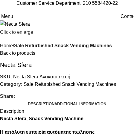
Customer Service Department: 210 5584420-22
Menu
Conta
Click to enlarge
Home
Sale Refurbished Snack Vending Machines
Back to products
Necta Sfera
SKU:
Necta Sfera Ανακατασκευή
Category:
Sale Refurbished Snack Vending Machines
Share:
DESCRIPTION
ADDITIONAL INFORMATION
Description
Necta Sfera, Snack Vending Machine
Η απόλυτη εμπειρία αυτόματης πώλησης