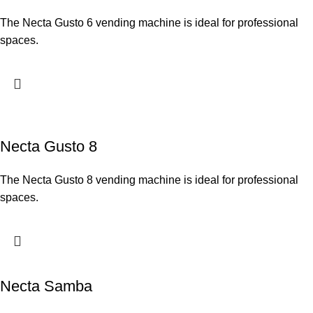
The Necta Gusto 6 vending machine is ideal for professional
spaces.
Necta Gusto 8
The Necta Gusto 8 vending machine is ideal for professional
spaces.
Necta Samba