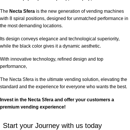
The
Necta Sfera
is the new generation of vending machines
with 8 spiral positions, designed for unmatched performance in
the most demanding locations.
Its design conveys elegance and technological superiority,
while the black color gives it a dynamic aesthetic.
With innovative technology, refined design and top
performance,
The Necta Sfera is the ultimate vending solution, elevating the
standard and the experience for everyone who wants the best.
Invest in the Necta Sfera and offer your customers a
premium vending experience!
Start your Journey with us today