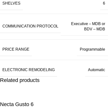
SHELVES
6
Executive – MDB or
COMMUNICATION PROTOCOL
BDV – MDB
PRICE RANGE
Programmable
ELECTRONIC REMODELING
Automatic
Related products
Necta Gusto 6