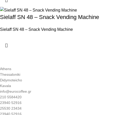
Sielaff SN 48 – Snack Vending Machine
Sielaff SN 48 – Snack Vending Machine
Athens
Thessaloniki
Didymoteicho
Kavala
info@eurocoffee.gr
210 5584420
23940 52916
25530 23434
23940 52916