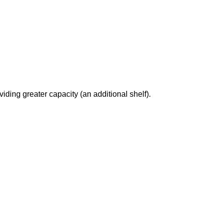
ding greater capacity (an additional shelf).