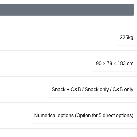
225kg
90 × 79 × 183 cm
Snack + C&B / Snack only / C&B only
Numerical options (Option for 5 direct options)