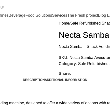
.gr
hines
Beverage
Food Solutions
Services
The Fresh project
Blog
E
Home
Sale Refurbished Sna
Necta Samba
Necta Samba – Snack Vendi
SKU:
Necta Samba Ανακατα
Category:
Sale Refurbished
Share:
DESCRIPTION
ADDITIONAL INFORMATION
ng machine, designed to offer a wide variety of options with rel