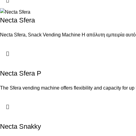
Necta Sfera
Necta Sfera, Snack Vending Machine Η απόλυτη εμπειρία αυτό
Necta Sfera P
The Sfera vending machine offers flexibility and capacity for up
Necta Snakky