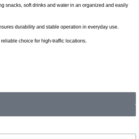
ng snacks, soft drinks and water in an organized and easily
sures durability and stable operation in everyday use.
iable choice for high-traffic locations.