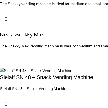
The Snakky vending machine is ideal for medium and small sp
Necta Snakky Max
The Snakky Max vending machine is ideal for medium and small s
Sielaff SN 48 – Snack Vending Machine
Sielaff SN 48 – Snack Vending Machine