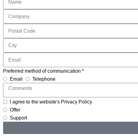
Preferred method of communication *
Email
Telephone
I agree to the website's Privacy Policy
Offer
Support