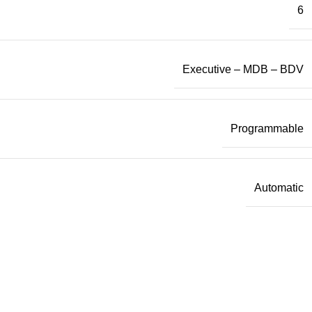
6
Executive – MDB – BDV
Programmable
Automatic