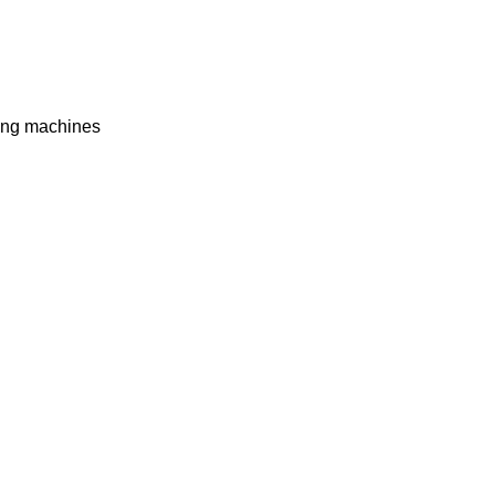
ing machines