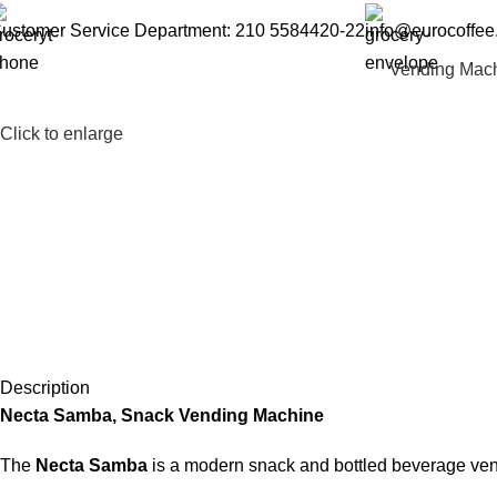
ustomer Service Department: 210 5584420-22
info@eurocoffee
Vending Mac
Click to enlarge
Description
Necta Samba, Snack Vending Machine
The
Necta Samba
is a modern snack and bottled beverage vendi