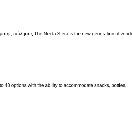
ματης πώλησης The Necta Sfera is the new generation of vend
 to 48 options with the ability to accommodate snacks, bottles,