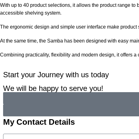
With up to 40 product selections, it allows the product range 
accessible shelving system.
The ergonomic design and simple user interface make product se
At the same time, the Samba has been designed with easy mainte
Combining practicality, flexibility and modern design, it offers
Start your Journey with us today
We will be happy to serve you!
My Contact Details