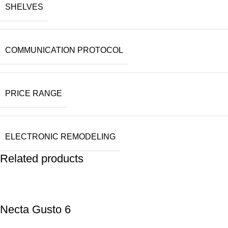
SHELVES
COMMUNICATION PROTOCOL
PRICE RANGE
ELECTRONIC REMODELING
Related products
Necta Gusto 6