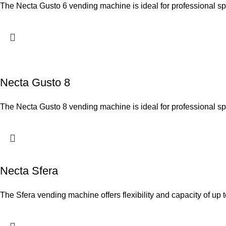
The Necta Gusto 6 vending machine is ideal for professional s
Necta Gusto 8
The Necta Gusto 8 vending machine is ideal for professional s
Necta Sfera
The Sfera vending machine offers flexibility and capacity of up 