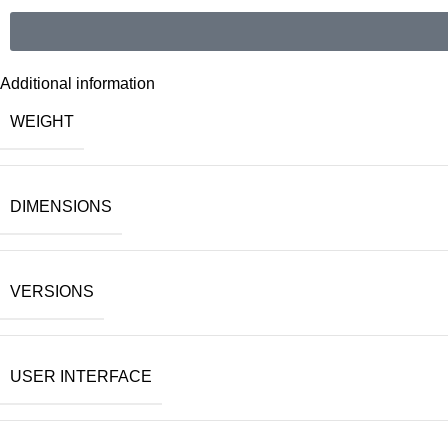
Additional information
WEIGHT
DIMENSIONS
VERSIONS
USER INTERFACE