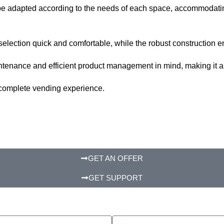
to be adapted according to the needs of each space, accommodati
lection quick and comfortable, while the robust construction en
nance and efficient product management in mind, making it a rel
 a complete vending experience.
GET AN OFFER
GET SUPPORT