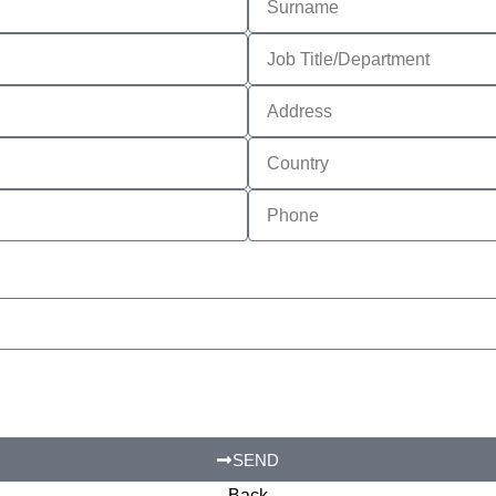
SEND
Back