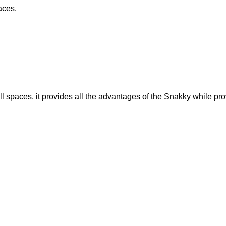
aces.
paces, it provides all the advantages of the Snakky while provi