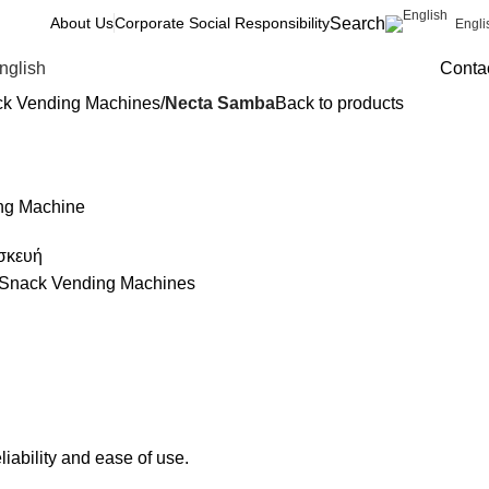
Search
About Us
Corporate Social Responsibility
Engli
nglish
Conta
ck Vending Machines
Necta Samba
Back to products
ng Machine
σκευή
 Snack Vending Machines
iability and ease of use.