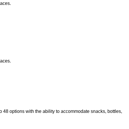
paces.
paces.
to 48 options with the ability to accommodate snacks, bottles,