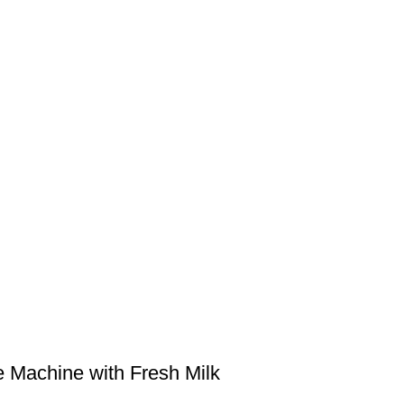
e Machine with Fresh Milk