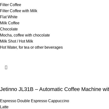
Filter Coffee
Filter Coffee with Milk
Flat White
Milk Coffee
Chocolate
Mocha, coffee with chocolate
Milk Shot / Hot Milk
Hot Water, for tea or other beverages
Jetinno JL31B – Automatic Coffee Machine wit
Espresso Double Espresso Cappuccino
Latte