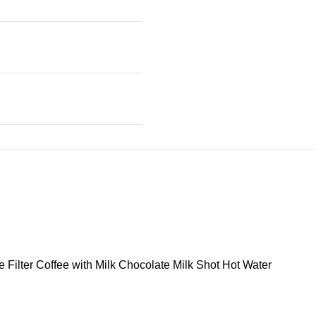
Filter Coffee with Milk Chocolate Milk Shot Hot Water