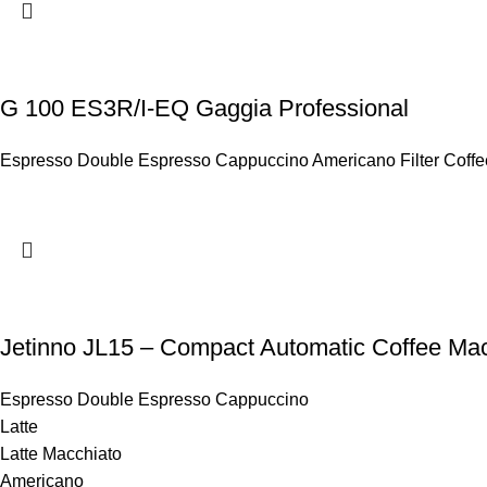
G 100 ES3R/I-EQ Gaggia Professional
Espresso Double Espresso Cappuccino Americano Filter Coffee 
Jetinno JL15 – Compact Automatic Coffee Mac
Espresso Double Espresso Cappuccino
Latte
Latte Macchiato
Americano