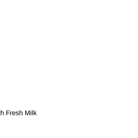
h Fresh Milk