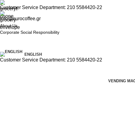
Customer Service Department: 210 5584420-22
info@eurocoffee.gr
About Us
Corporate Social Responsibility
ENGLISH
Customer Service Department: 210 5584420-22
VENDING MA