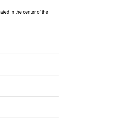
ated in the center of the