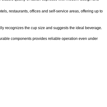
ls, restaurants, offices and self-service areas, offering up to
lly recognizes the cup size and suggests the ideal beverage.
 durable components provides reliable operation even under