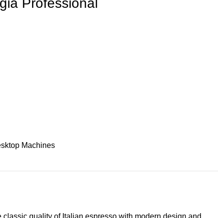
ia Professional
sktop Machines
classic quality of Italian espresso with modern design and