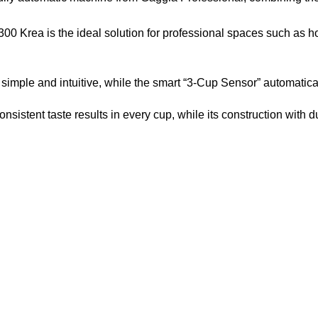
0 Krea is the ideal solution for professional spaces such as hote
imple and intuitive, while the smart “3-Cup Sensor” automatica
sistent taste results in every cup, while its construction with