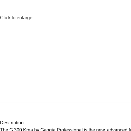
Click to enlarge
Description
The G 300 Krea by Gaggia Professional is the new, advanced fu