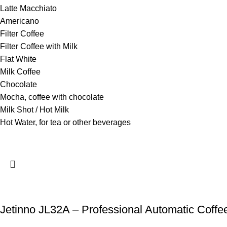
Latte Macchiato
Americano
Filter Coffee
Filter Coffee with Milk
Flat White
Milk Coffee
Chocolate
Mocha, coffee with chocolate
Milk Shot / Hot Milk
Hot Water, for tea or other beverages
Jetinno JL32A – Professional Automatic Coffe