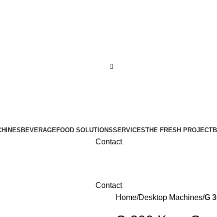
CHINES
BEVERAGE
FOOD SOLUTIONS
SERVICES
THE FRESH PROJECT
B
Contact
Contact
Home
Desktop Machines
G 3