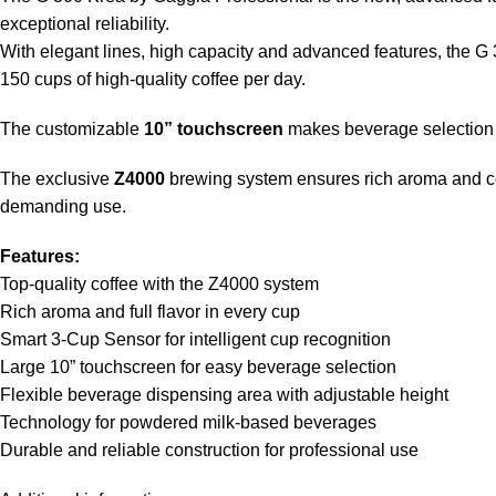
exceptional reliability.
With elegant lines, high capacity and advanced features, the G 30
150 cups of high-quality coffee per day.
The customizable
10” touchscreen
makes beverage selection s
The exclusive
Z4000
brewing system ensures rich aroma and con
demanding use.
Features:
Top-quality coffee with the Z4000 system
Rich aroma and full flavor in every cup
Smart 3-Cup Sensor for intelligent cup recognition
Large 10” touchscreen for easy beverage selection
Flexible beverage dispensing area with adjustable height
Technology for powdered milk-based beverages
Durable and reliable construction for professional use