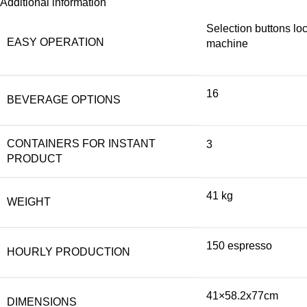
Additional information
Selection buttons loc
EASY OPERATION
machine
16
BEVERAGE OPTIONS
CONTAINERS FOR INSTANT
3
PRODUCT
41 kg
WEIGHT
150 espresso
HOURLY PRODUCTION
41×58.2x77cm
DIMENSIONS