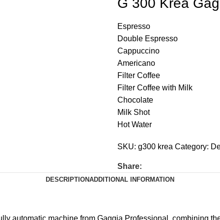
G 300 Krea Gagg
Espresso
Double Espresso
Cappuccino
Americano
Filter Coffee
Filter Coffee with Milk
Chocolate
Milk Shot
Hot Water
SKU:
g300 krea
Category:
De
Share:
DESCRIPTION
ADDITIONAL INFORMATION
lly automatic machine from Gaggia Professional, combining the 