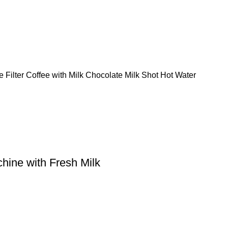
Filter Coffee with Milk Chocolate Milk Shot Hot Water
hine with Fresh Milk