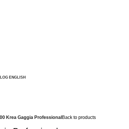
LOG
ENGLISH
00 Krea Gaggia Professional
Back to products