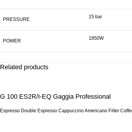
15 bar
PRESSURE
1950W
POWER
Related products
G 100 ES2R/I-EQ Gaggia Professional
Espresso Double Espresso Cappuccino Americano Filter Coffee 