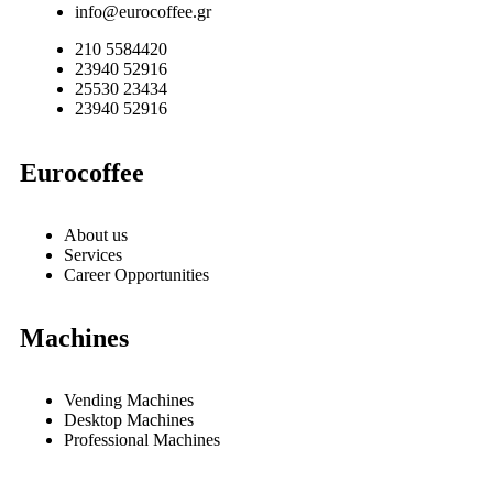
info@eurocoffee.gr
210 5584420
23940 52916
25530 23434
23940 52916
Eurocoffee
About us
Services
Career Opportunities
Machines
Vending Machines
Desktop Machines
Professional Machines