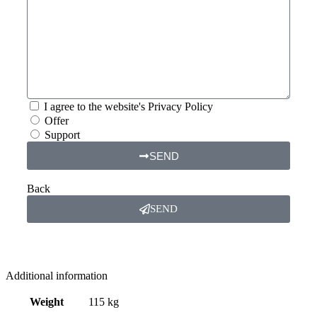
I agree to the website's Privacy Policy
Offer
Support
SEND
Back
SEND
Additional information
Weight
115 kg