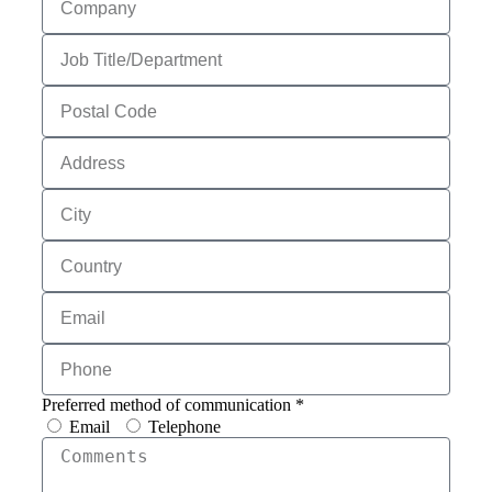
Preferred method of communication *
Email
Telephone