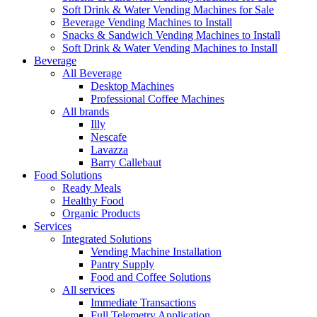
Soft Drink & Water Vending Machines for Sale
Beverage Vending Machines to Install
Snacks & Sandwich Vending Machines to Install
Soft Drink & Water Vending Machines to Install
Beverage
All Beverage
Desktop Machines
Professional Coffee Machines
All brands
Illy
Nescafe
Lavazza
Barry Callebaut
Food Solutions
Ready Meals
Healthy Food
Organic Products
Services
Integrated Solutions
Vending Machine Installation
Pantry Supply
Food and Coffee Solutions
All services
Immediate Transactions
Full Telemetry Application