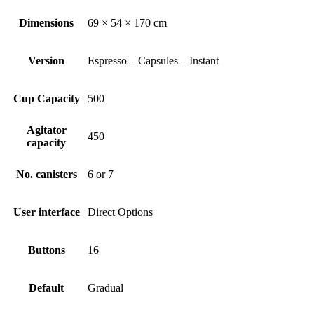
Dimensions
69 × 54 × 170 cm
Version
Espresso – Capsules – Instant
Cup Capacity
500
Agitator
450
capacity
No. canisters
6 or 7
User interface
Direct Options
Buttons
16
Default
Gradual