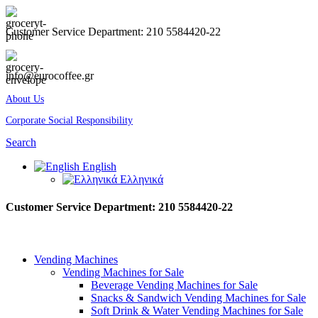
Customer Service Department: 210 5584420-22
info@eurocoffee.gr
About Us
Corporate Social Responsibility
Search
English
Ελληνικά
Customer Service Department: 210 5584420-22
Vending Machines
Vending Machines for Sale
Beverage Vending Machines for Sale
Snacks & Sandwich Vending Machines for Sale
Soft Drink & Water Vending Machines for Sale