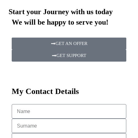
Start your Journey with us today
We will be happy to serve you!
GET AN OFFER
GET SUPPORT
My Contact Details