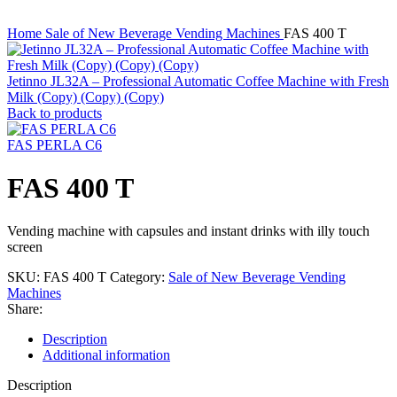
Home
Sale of New Beverage Vending Machines
FAS 400 T
Jetinno JL32A – Professional Automatic Coffee Machine with Fresh
Milk (Copy) (Copy) (Copy)
Back to products
FAS PERLA C6
FAS 400 T
Vending machine with capsules and instant drinks with illy touch
screen
SKU:
FAS 400 T
Category:
Sale of New Beverage Vending
Machines
Share:
Description
Additional information
Description