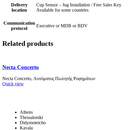
Delivery
Cup Sensor – Jug Installation / Free Sales Key
location
Available for some countries
Communication
Executive or MDB or BDV
protocol
Related products
Necta Concerto
Necta Concerto, Αυτόματος Πωλητής Ροφημάτων
Quick view
Athens
Thessaloniki
Didymoteicho
Kavala