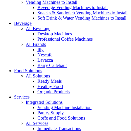
Vending Machines to Install
Beverage Vending Machines to Install
Snacks & Sandwich Vending Machines to Install
Soft Drink & Water Vending Machines to Install
Beverage
All Beverage
Desktop Machines
Professional Coffee Machines
All Brands
Illy
Nescafe
Lavazza
Barry Callebaut
Food Solutions
All Solutions
Ready Meals
Healthy Food
Organic Products
Services
Integrated Solutions
Vending Machine Installation
Pantry Supply
Coffe and Food Solutions
All Services
Immediate Transactions