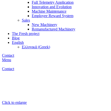
Full Telemetry Application
Innovation and Evolution
Machine Maintenance
Employee Reward System
Sales
New Machinery
Remanufactured Machinery
The Fresh project
Blog
English
Ελληνικά
(
Greek
)
Contact
Menu
Contact
Click to enlarge