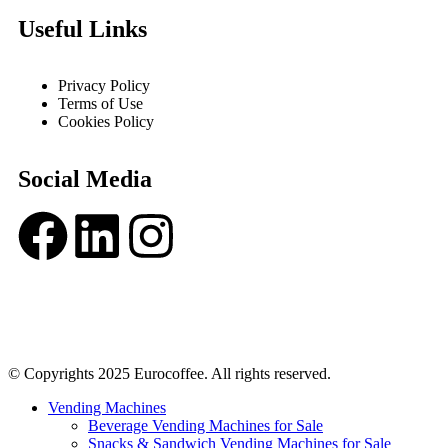
Useful Links
Privacy Policy
Terms of Use
Cookies Policy
Social Media
© Copyrights 2025 Eurocoffee. All rights reserved.
Vending Machines
Beverage Vending Machines for Sale
Snacks & Sandwich Vending Machines for Sale