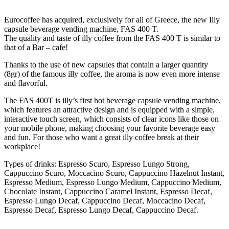
Eurocoffee has acquired, exclusively for all of Greece, the new Illy
capsule beverage vending machine, FAS 400 T.
The quality and taste of illy coffee from the FAS 400 T is similar to
that of a Bar – cafe!
Thanks to the use of new capsules that contain a larger quantity
(8gr) of the famous illy coffee, the aroma is now even more intense
and flavorful.
The FAS 400T is illy’s first hot beverage capsule vending machine,
which features an attractive design and is equipped with a simple,
interactive touch screen, which consists of clear icons like those on
your mobile phone, making choosing your favorite beverage easy
and fun. For those who want a great illy coffee break at their
workplace!
Types of drinks: Espresso Scuro, Espresso Lungo Strong,
Cappuccino Scuro, Moccacino Scuro, Cappuccino Hazelnut Instant,
Espresso Medium, Espresso Lungo Medium, Cappuccino Medium,
Chocolate Instant, Cappuccino Caramel Instant, Espresso Decaf,
Espresso Lungo Decaf, Cappuccino Decaf, Moccacino Decaf,
Espresso Decaf, Espresso Lungo Decaf, Cappuccino Decaf.