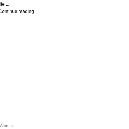
ife ...
Continue reading
Athens