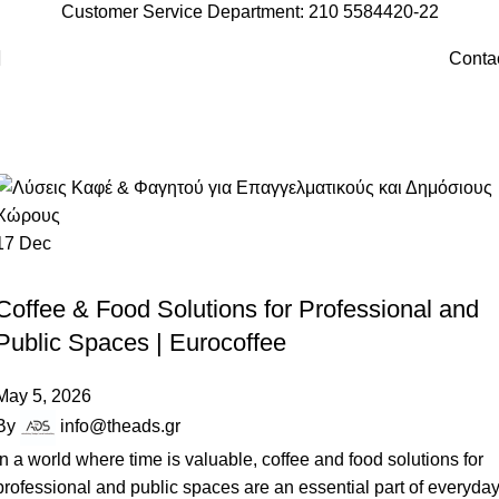
Customer Service Department: 210 5584420-22
Conta
Vending Machines
Home
Archive by Category "Vending Machines"
17
Dec
VENDING MACHINES
Coffee & Food Solutions for Professional and
Public Spaces | Eurocoffee
May 5, 2026
By
info@theads.gr
In a world where time is valuable, coffee and food solutions for
professional and public spaces are an essential part of everyda