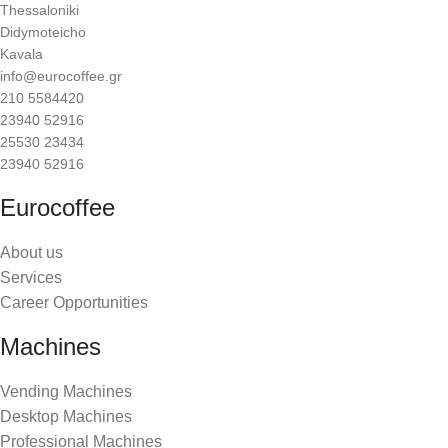
Thessaloniki
Didymoteicho
Kavala
info@eurocoffee.gr
210 5584420
23940 52916
25530 23434
23940 52916
Eurocoffee
About us
Services
Career Opportunities
Machines
Vending Machines
Desktop Machines
Professional Machines