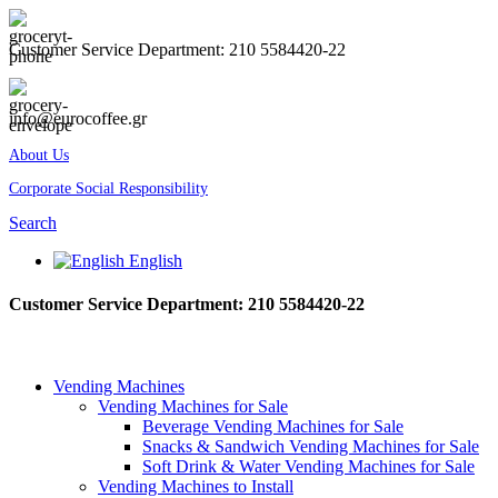
Customer Service Department: 210 5584420-22
info@eurocoffee.gr
About Us
Corporate Social Responsibility
Search
English
Customer Service Department: 210 5584420-22
Vending Machines
Vending Machines for Sale
Beverage Vending Machines for Sale
Snacks & Sandwich Vending Machines for Sale
Soft Drink & Water Vending Machines for Sale
Vending Machines to Install