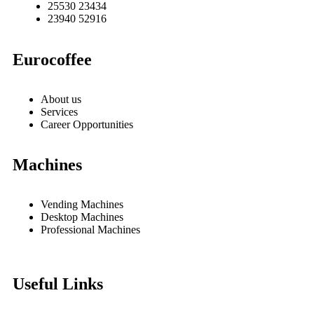
25530 23434
23940 52916
Eurocoffee
About us
Services
Career Opportunities
Machines
Vending Machines
Desktop Machines
Professional Machines
Useful Links