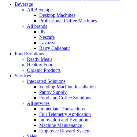
Beverage
All Beverage
Desktop Machines
Professional Coffee Machines
All brands
Illy
Nescafe
Lavazza
Barry Callebaut
Food Solutions
Ready Meals
Healthy Food
Organic Products
Services
Integrated Solutions
Vending Machine Installation
Pantry Supply
Food and Coffee Solutions
All services
Immediate Transactions
Full Telemetry Application
Innovation and Evolution
Machine Maintenance
Employee Reward System
Sales