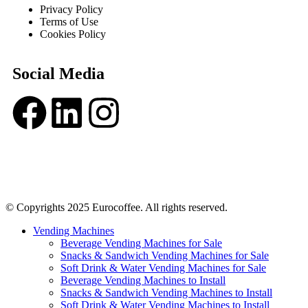
Privacy Policy
Terms of Use
Cookies Policy
Social Media
© Copyrights 2025 Eurocoffee. All rights reserved.
Vending Machines
Beverage Vending Machines for Sale
Snacks & Sandwich Vending Machines for Sale
Soft Drink & Water Vending Machines for Sale
Beverage Vending Machines to Install
Snacks & Sandwich Vending Machines to Install
Soft Drink & Water Vending Machines to Install