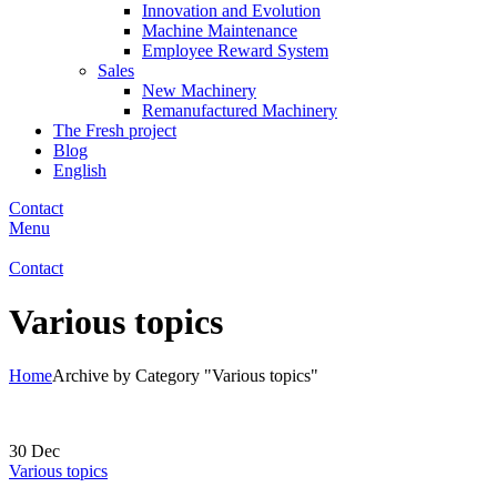
Innovation and Evolution
Machine Maintenance
Employee Reward System
Sales
New Machinery
Remanufactured Machinery
The Fresh project
Blog
English
Contact
Menu
Contact
Various topics
Home
Archive by Category "Various topics"
30
Dec
Various topics