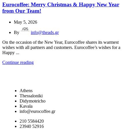
Eurocoffee: Merry Christmas & Happy New Year
from Our Team!
May 5, 2026
By
info@theads.gr
On the occasion of the New Year, Eurocoffee shares its warmest
wishes with all partners and customers. Eurocoffee’s wishes for a
Happy ...
Continue reading
Athens
Thessaloniki
Didymoteicho
Kavala
info@eurocoffee.gr
210 5584420
23940 52916