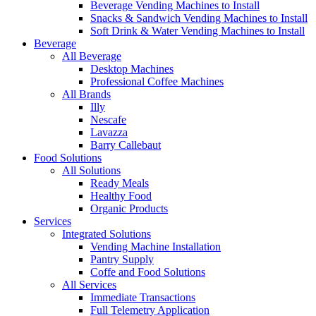
Beverage Vending Machines to Install
Snacks & Sandwich Vending Machines to Install
Soft Drink & Water Vending Machines to Install
Beverage
All Beverage
Desktop Machines
Professional Coffee Machines
All Brands
Illy
Nescafe
Lavazza
Barry Callebaut
Food Solutions
All Solutions
Ready Meals
Healthy Food
Organic Products
Services
Integrated Solutions
Vending Machine Installation
Pantry Supply
Coffe and Food Solutions
All Services
Immediate Transactions
Full Telemetry Application